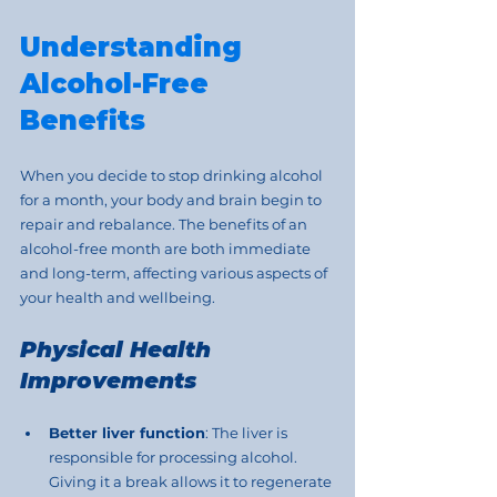
Understanding 
Alcohol-Free 
Benefits
When you decide to stop drinking alcohol 
for a month, your body and brain begin to 
repair and rebalance. The benefits of an 
alcohol-free month are both immediate 
and long-term, affecting various aspects of 
your health and wellbeing.
Physical Health 
Improvements
Better liver function
: The liver is 
responsible for processing alcohol. 
Giving it a break allows it to regenerate 