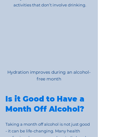
activities that don’t involve drinking.
Hydration improves during an alcohol-
free month
Is it Good to Have a 
Month Off Alcohol?
Taking a month off alcohol is not just good 
- it can be life-changing. Many health 