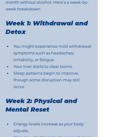
month without alcohol. Here’s a week-by-
week breakdown:
Week 1: Withdrawal and 
Detox
You might experience mild withdrawal 
symptoms such as headaches, 
irritability, or fatigue.
Your liver starts to clear toxins.
Sleep patterns begin to improve, 
though some disruption may still 
occur.
Week 2: Physical and 
Mental Reset
Energy levels increase as your body 
adjusts.