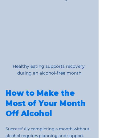
Healthy eating supports recovery 
during an alcohol-free month
How to Make the 
Most of Your Month 
Off Alcohol
Successfully completing a month without 
alcohol requires planning and support. 