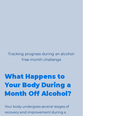
Tracking progress during an alcohol-
free month challenge
What Happens to 
Your Body During a 
Month Off Alcohol?
Your body undergoes several stages of 
recovery and improvement during a 