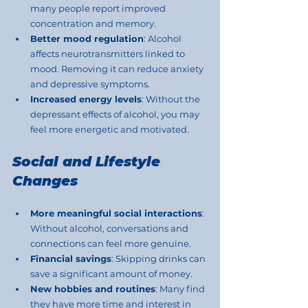
many people report improved 
concentration and memory.
Better mood regulation
: Alcohol 
affects neurotransmitters linked to 
mood. Removing it can reduce anxiety 
and depressive symptoms.
Increased energy levels
: Without the 
depressant effects of alcohol, you may 
feel more energetic and motivated.
Social and Lifestyle 
Changes
More meaningful social interactions
: 
Without alcohol, conversations and 
connections can feel more genuine.
Financial savings
: Skipping drinks can 
save a significant amount of money.
New hobbies and routines
: Many find 
they have more time and interest in 