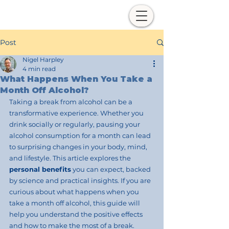
Post
Nigel Harpley
4 min read
What Happens When You Take a
Month Off Alcohol?
Taking a break from alcohol can be a 
transformative experience. Whether you 
drink socially or regularly, pausing your 
alcohol consumption for a month can lead 
to surprising changes in your body, mind, 
and lifestyle. This article explores the
personal benefits
 you can expect, backed 
by science and practical insights. If you are 
curious about what happens when you 
take a month off alcohol, this guide will 
help you understand the positive effects 
and how to make the most of a break.