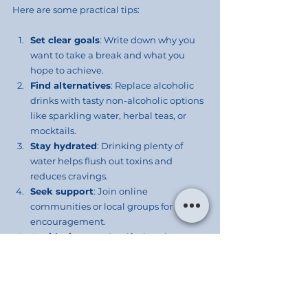
Here are some practical tips:
Set clear goals
: Write down why you 
want to take a break and what you 
hope to achieve.
Find alternatives
: Replace alcoholic 
drinks with tasty non-alcoholic options 
like sparkling water, herbal teas, or 
mocktails.
Stay hydrated
: Drinking plenty of 
water helps flush out toxins and 
reduces cravings.
Seek support
: Join online 
communities or local groups for 
encouragement.
Avoid triggers
: Identify situations or 
people that encourage drinking and 
plan how to handle them.
Focus on self-care
: Use the extra 
energy and time to exercise, meditate, 