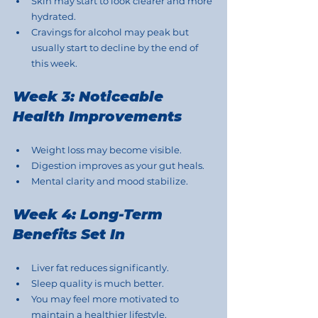
Skin may start to look clearer and more 
hydrated.
Cravings for alcohol may peak but 
usually start to decline by the end of 
this week.
Week 3: Noticeable 
Health Improvements
Weight loss may become visible.
Digestion improves as your gut heals.
Mental clarity and mood stabilize.
Week 4: Long-Term 
Benefits Set In
Liver fat reduces significantly.
Sleep quality is much better.
You may feel more motivated to 
maintain a healthier lifestyle.