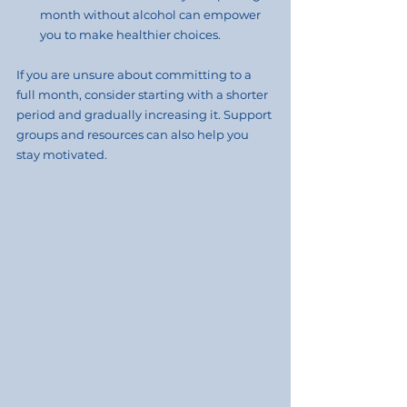
month without alcohol can empower 
you to make healthier choices.
If you are unsure about committing to a 
full month, consider starting with a shorter 
period and gradually increasing it. Support 
groups and resources can also help you 
stay motivated.