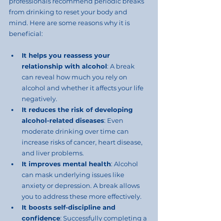
professionals recommend periodic breaks 
from drinking to reset your body and 
mind. Here are some reasons why it is 
beneficial:
It helps you reassess your 
relationship with alcohol
: A break 
can reveal how much you rely on 
alcohol and whether it affects your life 
negatively.
It reduces the risk of developing 
alcohol-related diseases
: Even 
moderate drinking over time can 
increase risks of cancer, heart disease, 
and liver problems.
It improves mental health
: Alcohol 
can mask underlying issues like 
anxiety or depression. A break allows 
you to address these more effectively.
It boosts self-discipline and 
confidence
: Successfully completing a 