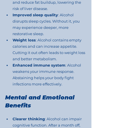
and reduce fat buildup, lowering the 
risk of liver disease.
Improved sleep quality
: Alcohol 
disrupts sleep cycles. Without it, you 
may experience deeper, more 
restorative sleep.
Weight loss
: Alcohol contains empty 
calories and can increase appetite. 
Cutting it out often leads to weight loss 
and better metabolism.
Enhanced immune system
: Alcohol 
weakens your immune response. 
Abstaining helps your body fight 
infections more effectively.
Mental and Emotional 
Benefits
Clearer thinking
: Alcohol can impair 
cognitive function. After a month off, 