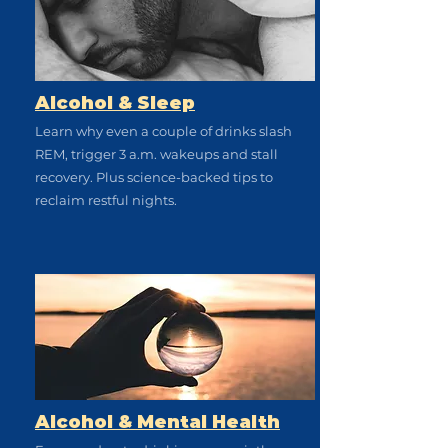
Alcohol & Sleep
Learn why even a couple of drinks slash
REM, trigger 3 a.m. wakeups and stall
recovery. Plus science-backed tips to
reclaim restful nights.
Alcohol & Mental Health