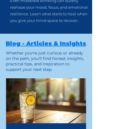
Even moderate drinking can quietly
reshape your mood, focus, and emotional
resilience. Learn what starts to heal when
you give your mind space to recover.
Blog - Articles & Insights
Whether you're just curious or already
on the path, you'll find honest insights,
practical tips, and inspiration to
support your next step.