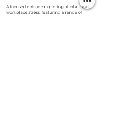
A focused episode exploring alcohol and
workplace stress, featuring a range of
expert tips and reflections. I share how my
background in operations shapes how I
think about safety and ask if work
associated alcohol use fits.
Listen
Alcohol & Workplace Stress -
Beverley Densham & Tips from
Sober Coaches