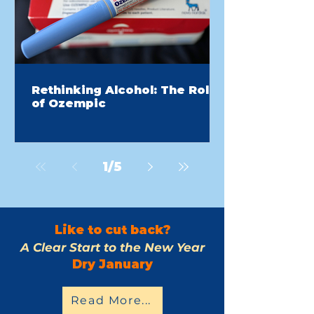
Rethinking Alcohol: The Role
of Ozempic
1
/
5
Like to cut back?
A Clear Start to the New Year
Dry January
Read More...