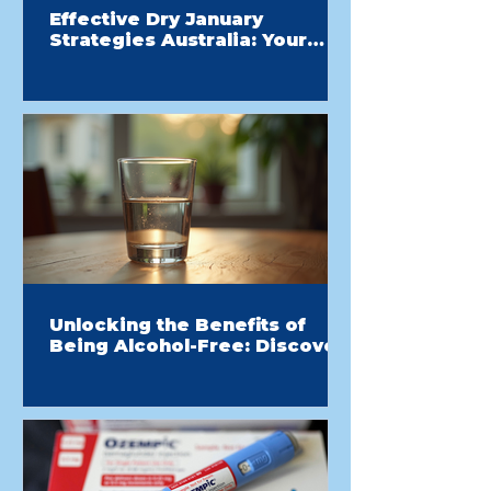
Effective Dry January
Strategies Australia: Your
Guide to a Healthier Start
Unlocking the Benefits of
Being Alcohol-Free: Discover
the Drink-Free Advantage