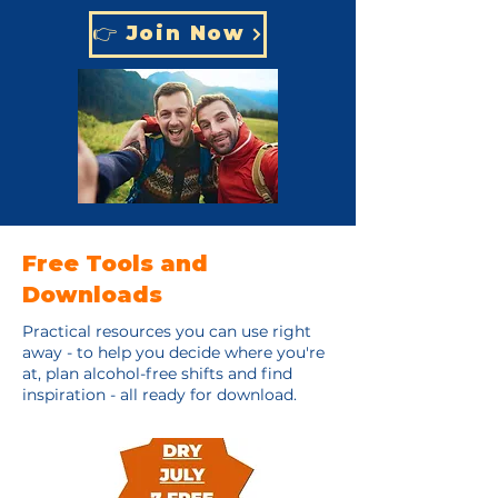
👉 Join Now
Free Tools and
Downloads
Practical resources you can use right
away - to help you decide where you're
at, plan alcohol-free shifts and find
inspiration - all ready for download.