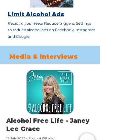
Limit Alcohol Ads
Reclaim your feed!
Reduce triggers. Settings
to reduce alcohol ads on Facebook, Instagram
and Google.
Media & Interviews
Alcohol Free Life - Janey
Lee Grace
12 July 2025 - Podcast (58 min)