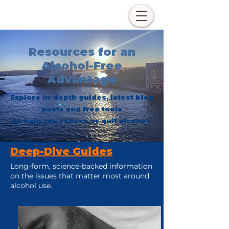
Resources for an
Alcohol-Free
Advantage
Explore in-depth guides, latest blog
posts and free tools
to help you reduce or quit alcohol.
Deep-Dive Guides
Long-form, science-backed information
on the issues that matter most around
alcohol use.