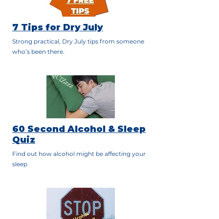
7 Tips for Dry July
Strong practical, Dry July tips from someone
who’s been there.
60 Second Alcohol & Sleep
Quiz
Find out how alcohol might be affecting your
sleep